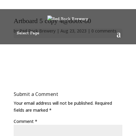
Artboard 5 copy 4@800x-80
by
Red Rock Brewery
|
Aug 23, 2023
|
0 comments
Select Page
Submit a Comment
Your email address will not be published.
Required
fields are marked
*
Comment
*