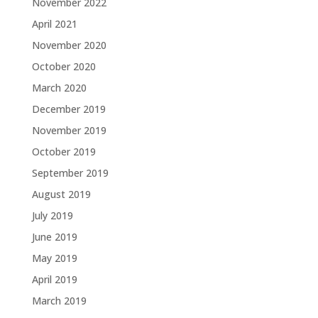
November 2022
April 2021
November 2020
October 2020
March 2020
December 2019
November 2019
October 2019
September 2019
August 2019
July 2019
June 2019
May 2019
April 2019
March 2019