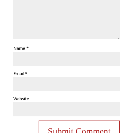
Name
*
Email
*
Website