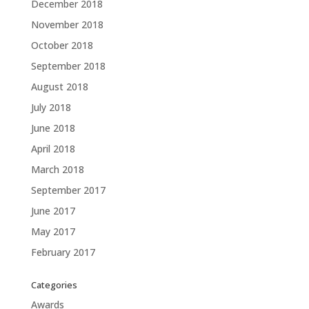
December 2018
November 2018
October 2018
September 2018
August 2018
July 2018
June 2018
April 2018
March 2018
September 2017
June 2017
May 2017
February 2017
Categories
Awards