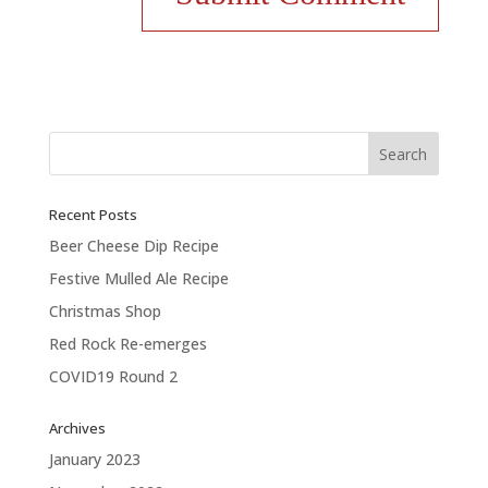
Recent Posts
Beer Cheese Dip Recipe
Festive Mulled Ale Recipe
Christmas Shop
Red Rock Re-emerges
COVID19 Round 2
Archives
January 2023