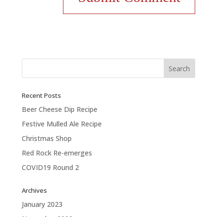
Recent Posts
Beer Cheese Dip Recipe
Festive Mulled Ale Recipe
Christmas Shop
Red Rock Re-emerges
COVID19 Round 2
Archives
January 2023