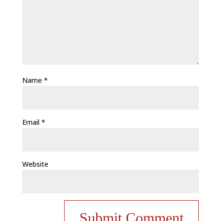
Name
*
Email
*
Website