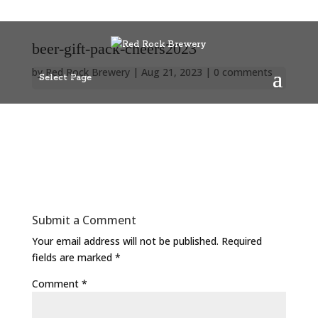
beer-gift-pack-cheers2023
by
Red Rock Brewery
|
Aug 21, 2023
|
0 comments
Select Page
Submit a Comment
Your email address will not be published.
Required
fields are marked
*
Comment
*