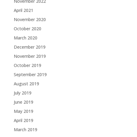
November 2022
April 2021
November 2020
October 2020
March 2020
December 2019
November 2019
October 2019
September 2019
August 2019
July 2019
June 2019
May 2019
April 2019
March 2019