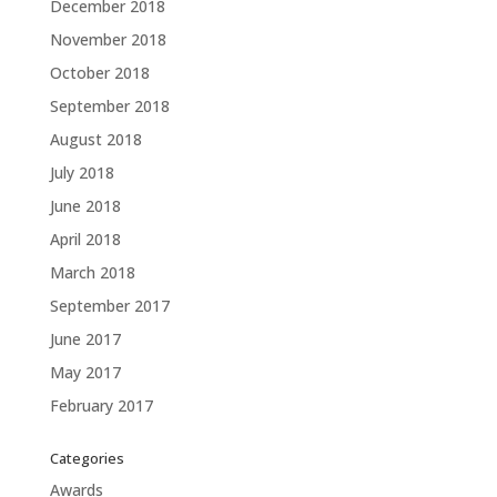
December 2018
November 2018
October 2018
September 2018
August 2018
July 2018
June 2018
April 2018
March 2018
September 2017
June 2017
May 2017
February 2017
Categories
Awards