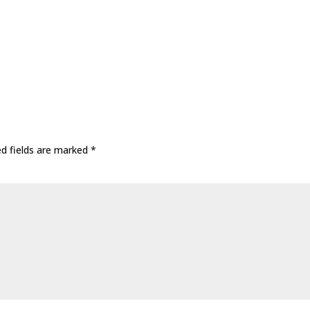
ed fields are marked
*