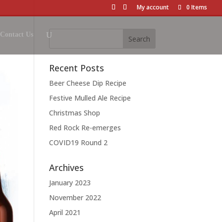
My account
0 Items
Contact Us
Recent Posts
Beer Cheese Dip Recipe
Festive Mulled Ale Recipe
Christmas Shop
Red Rock Re-emerges
COVID19 Round 2
Archives
January 2023
November 2022
April 2021