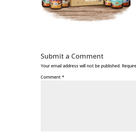
Submit a Comment
Your email address will not be published.
Requir
Comment
*