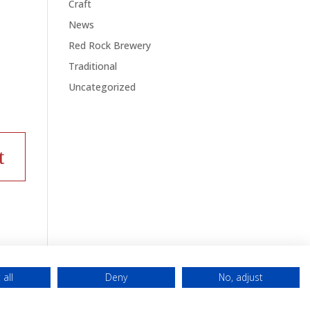
Craft
News
Red Rock Brewery
Traditional
Uncategorized
 all
Deny
No, adjust