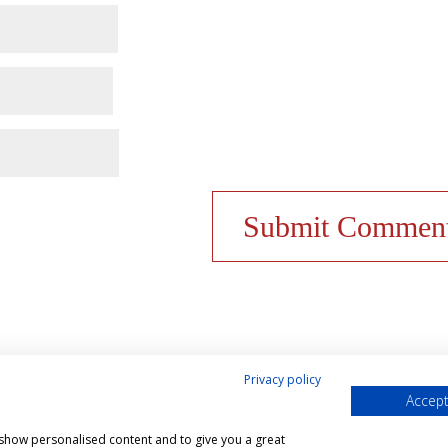
Privacy policy
Accept
& Cookies Policy
Shop
Contact Us
My account
, show personalised content and to give you a great