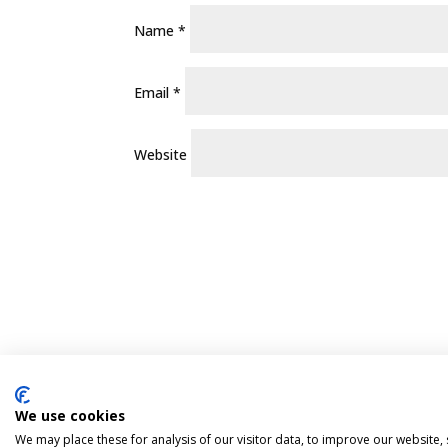
Name
*
Email
*
Website
We use cookies
Pint Finder
Delivery & Returns
Privacy 
We may place these for analysis of our visitor data, to improve our website