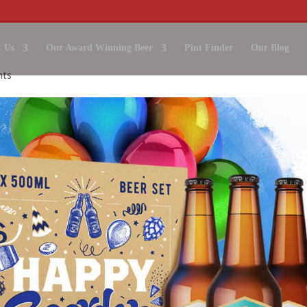
 Us
Our Award Winning Beer
Pint Finder
Our Blog
nts