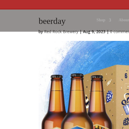
beerday
Shop
About
by
Red Rock Brewery
|
Aug 9, 2023
|
0 comme