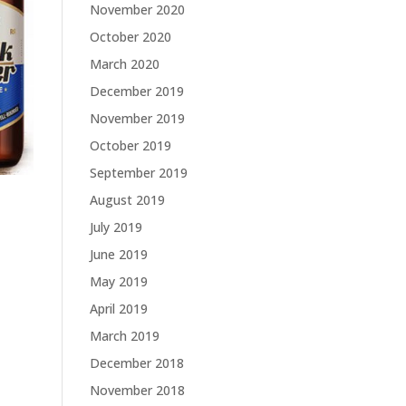
November 2020
October 2020
March 2020
December 2019
November 2019
October 2019
September 2019
August 2019
July 2019
June 2019
May 2019
April 2019
March 2019
December 2018
November 2018