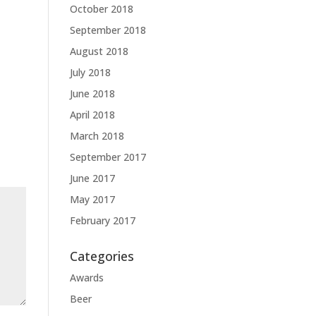
October 2018
September 2018
August 2018
July 2018
June 2018
April 2018
March 2018
September 2017
June 2017
May 2017
February 2017
Categories
Awards
Beer