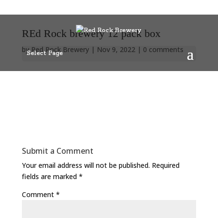
REd Rock brewery 12 pack box
by
Red Rock Brewery
|
Nov 9, 2022
|
0 comments
Select Page
Submit a Comment
Your email address will not be published.
Required
fields are marked
*
Comment
*