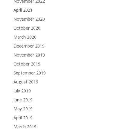
November 2022
April 2021
November 2020
October 2020
March 2020
December 2019
November 2019
October 2019
September 2019
August 2019
July 2019
June 2019
May 2019
April 2019
March 2019