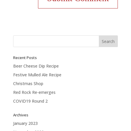
Recent Posts
Beer Cheese Dip Recipe
Festive Mulled Ale Recipe
Christmas Shop
Red Rock Re-emerges
COVID19 Round 2
Archives
January 2023