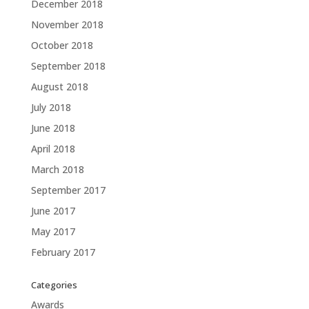
December 2018
November 2018
October 2018
September 2018
August 2018
July 2018
June 2018
April 2018
March 2018
September 2017
June 2017
May 2017
February 2017
Categories
Awards