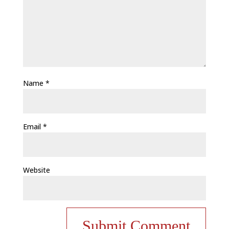
Name
*
Email
*
Website