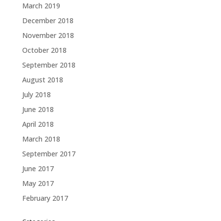
March 2019
December 2018
November 2018
October 2018
September 2018
August 2018
July 2018
June 2018
April 2018
March 2018
September 2017
June 2017
May 2017
February 2017