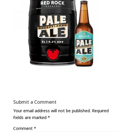
Submit a Comment
Your email address will not be published.
Required
fields are marked
*
Comment
*