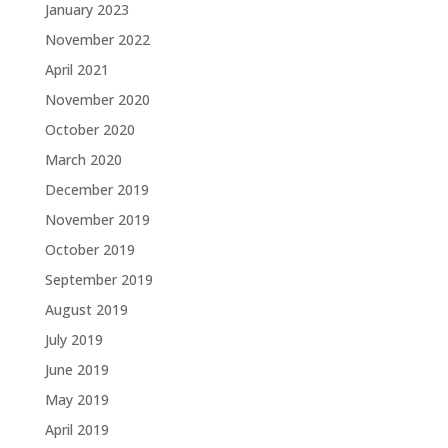
January 2023
November 2022
April 2021
November 2020
October 2020
March 2020
December 2019
November 2019
October 2019
September 2019
August 2019
July 2019
June 2019
May 2019
April 2019