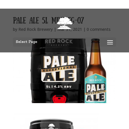
pale ale 5L minikeg-07
by
Red Rock Brewery
|
Mar 31, 2021
|
0 comments
Select Page