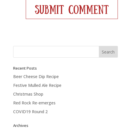
Recent Posts
Beer Cheese Dip Recipe
Festive Mulled Ale Recipe
Christmas Shop
Red Rock Re-emerges
COVID19 Round 2
Archives