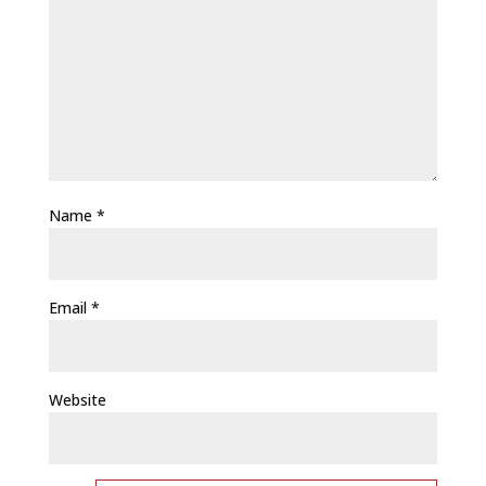
Name
*
Email
*
Website