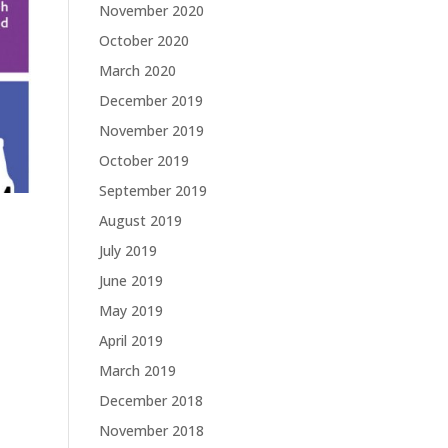
November 2020
October 2020
March 2020
December 2019
November 2019
October 2019
September 2019
August 2019
July 2019
June 2019
May 2019
April 2019
March 2019
December 2018
November 2018