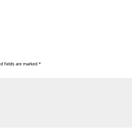
ed fields are marked
*