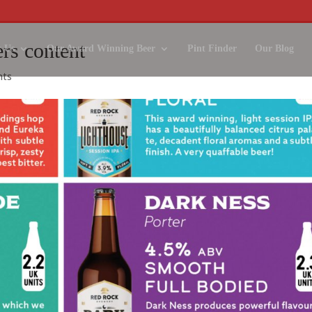
ers content
 Us
Our Award Winning Beer
Pint Finder
Our Blog
nts