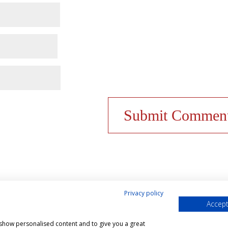
Privacy policy
Accept
& Cookies Policy
Shop
Contact Us
My account
, show personalised content and to give you a great