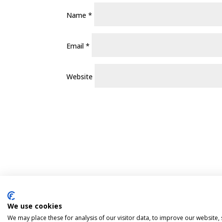
Name
*
Email
*
Website
We use cookies
Pint Finder
Delivery & Returns
Privacy 
We may place these for analysis of our visitor data, to improve our website