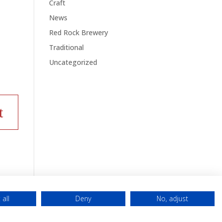
Craft
News
Red Rock Brewery
Traditional
Uncategorized
 all
Deny
No, adjust