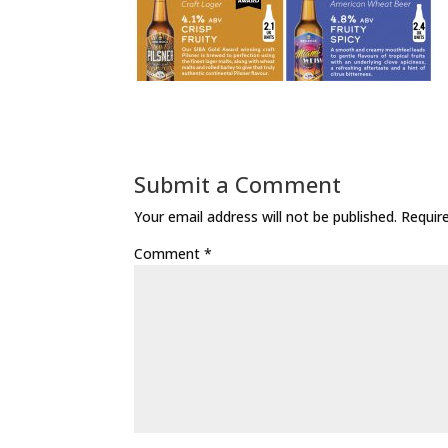
Submit a Comment
Your email address will not be published.
Requir
Comment
*