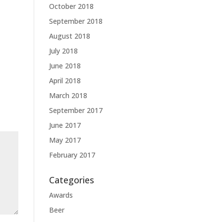
October 2018
September 2018
August 2018
July 2018
June 2018
April 2018
March 2018
September 2017
June 2017
May 2017
February 2017
Categories
Awards
Beer