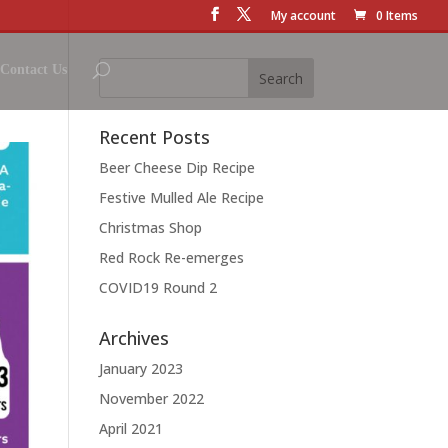
My account
0 Items
Contact Us
Recent Posts
Beer Cheese Dip Recipe
Festive Mulled Ale Recipe
Christmas Shop
Red Rock Re-emerges
COVID19 Round 2
Archives
January 2023
November 2022
April 2021