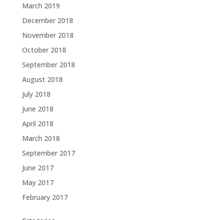
March 2019
December 2018
November 2018
October 2018
September 2018
August 2018
July 2018
June 2018
April 2018
March 2018
September 2017
June 2017
May 2017
February 2017