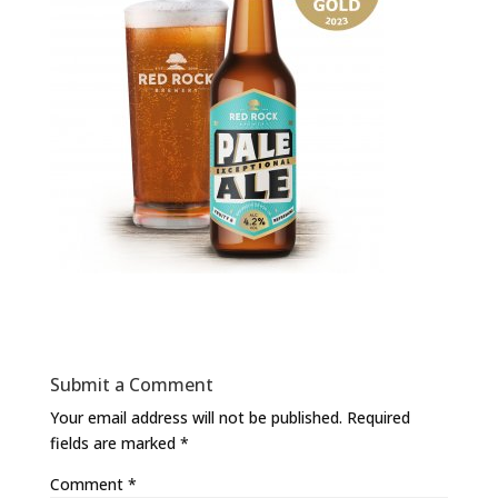
Submit a Comment
Your email address will not be published.
Required
fields are marked
*
Comment
*