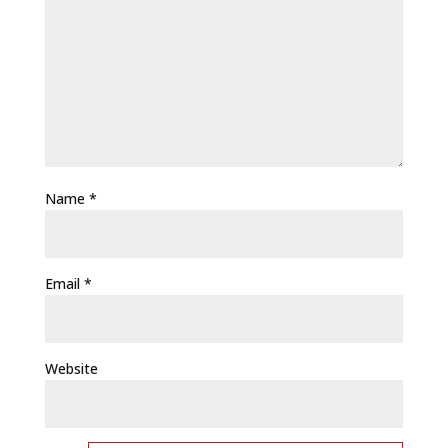
Name
*
Email
*
Website