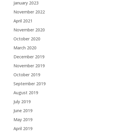
January 2023
November 2022
April 2021
November 2020
October 2020
March 2020
December 2019
November 2019
October 2019
September 2019
August 2019
July 2019
June 2019
May 2019
April 2019