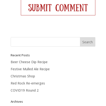
Recent Posts
Beer Cheese Dip Recipe
Festive Mulled Ale Recipe
Christmas Shop
Red Rock Re-emerges
COVID19 Round 2
Archives