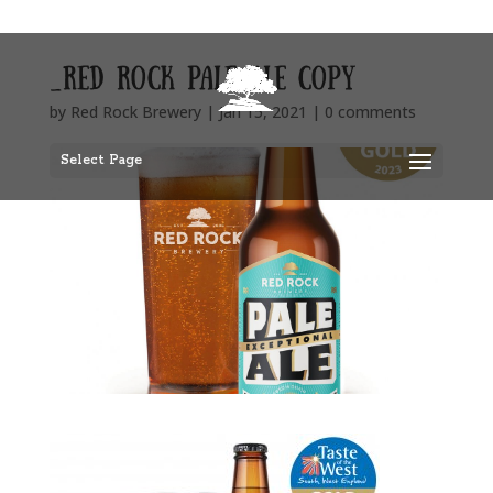
_red rock pale ale copy
by
Red Rock Brewery
|
Jan 15, 2021
|
0 comments
Select Page