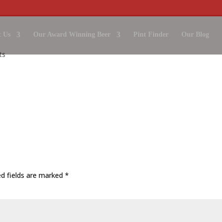
 Us
Our Award Winning Beer
Pint Finder
Our Blog
ts
ed fields are marked
*