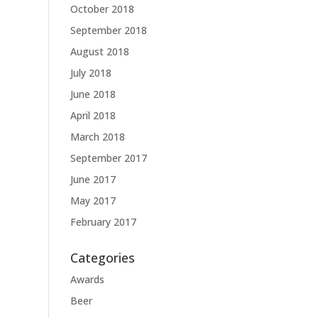
October 2018
September 2018
August 2018
July 2018
June 2018
April 2018
March 2018
September 2017
June 2017
May 2017
February 2017
Categories
Awards
Beer