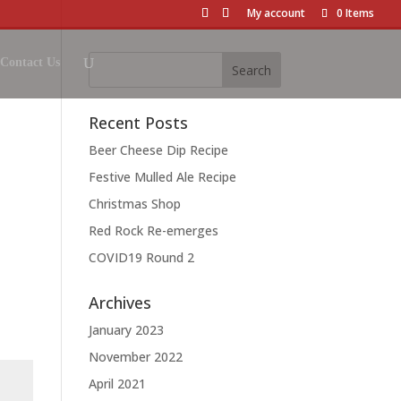
My account
0 Items
Contact Us
Recent Posts
Beer Cheese Dip Recipe
Festive Mulled Ale Recipe
Christmas Shop
Red Rock Re-emerges
COVID19 Round 2
Archives
January 2023
November 2022
April 2021