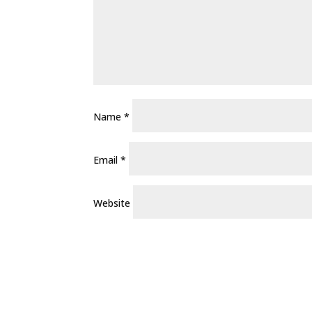
Name
*
Email
*
Website