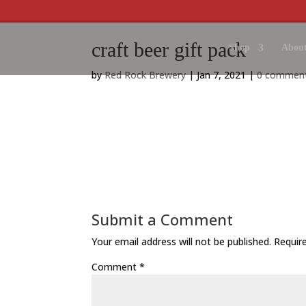
craft beer gift pack
Shop
About
by
Red Rock Brewery
|
Jan 7, 2021
|
0 commen
Submit a Comment
Your email address will not be published.
Requir
Comment
*