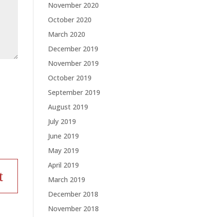
November 2020
October 2020
March 2020
December 2019
November 2019
October 2019
September 2019
August 2019
July 2019
June 2019
May 2019
April 2019
March 2019
December 2018
November 2018