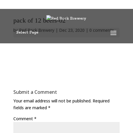
pack of 12 beers-02
by
Red Rock Brewery
|
Dec 23, 2020
|
0 comments
Select Page
Submit a Comment
Your email address will not be published.
Required
fields are marked
*
Comment
*