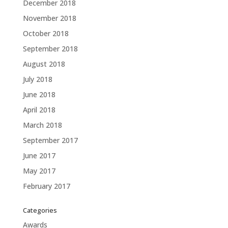
December 2018
November 2018
October 2018
September 2018
August 2018
July 2018
June 2018
April 2018
March 2018
September 2017
June 2017
May 2017
February 2017
Categories
Awards