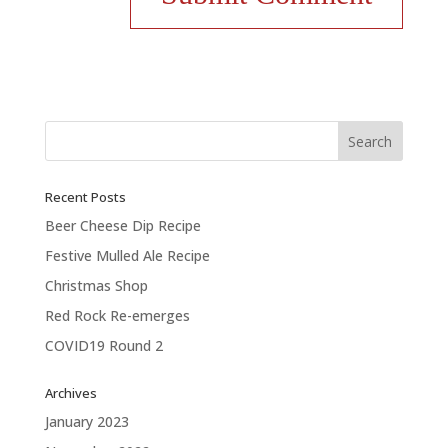
Recent Posts
Beer Cheese Dip Recipe
Festive Mulled Ale Recipe
Christmas Shop
Red Rock Re-emerges
COVID19 Round 2
Archives
January 2023