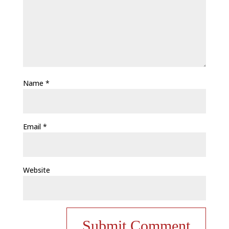
Name
*
Email
*
Website