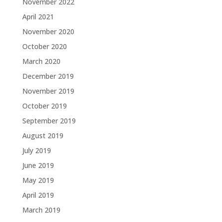
November 2022
April 2021
November 2020
October 2020
March 2020
December 2019
November 2019
October 2019
September 2019
August 2019
July 2019
June 2019
May 2019
April 2019
March 2019