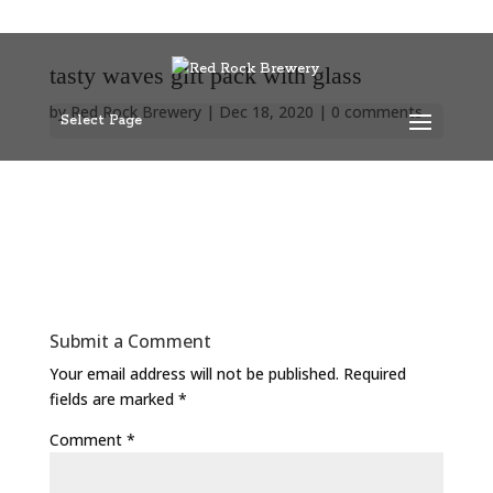
tasty waves gift pack with glass
by
Red Rock Brewery
|
Dec 18, 2020
|
0 comments
Select Page
Submit a Comment
Your email address will not be published.
Required
fields are marked
*
Comment
*