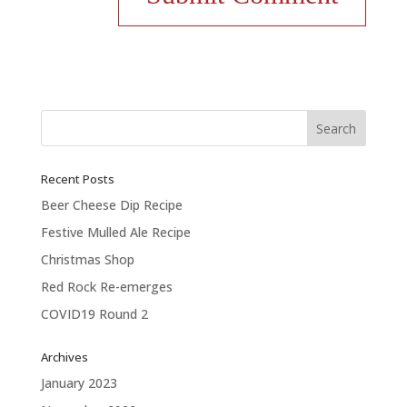
Recent Posts
Beer Cheese Dip Recipe
Festive Mulled Ale Recipe
Christmas Shop
Red Rock Re-emerges
COVID19 Round 2
Archives
January 2023