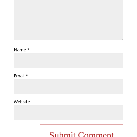
Name
*
Email
*
Website