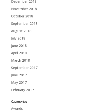
December 2018
November 2018
October 2018
September 2018
August 2018
July 2018
June 2018
April 2018
March 2018
September 2017
June 2017
May 2017
February 2017
Categories
Awards