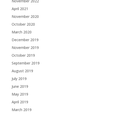
November 2022
April 2021
November 2020
October 2020
March 2020
December 2019
November 2019
October 2019
September 2019
August 2019
July 2019
June 2019
May 2019
April 2019
March 2019