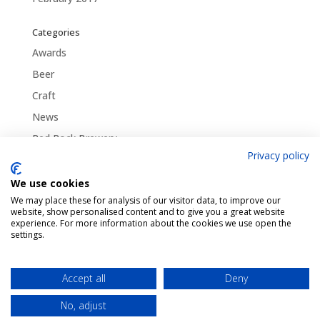
Categories
Awards
Beer
Craft
News
Red Rock Brewery
Privacy policy
Traditional
Uncategorized
We use cookies
We may place these for analysis of our visitor data, to improve our
website, show personalised content and to give you a great website
experience. For more information about the cookies we use open the
settings.
Pint Finder
Delivery & Returns
Privacy & Cookies Policy
Shop
Contact Us
Accept all
Deny
My account
No, adjust