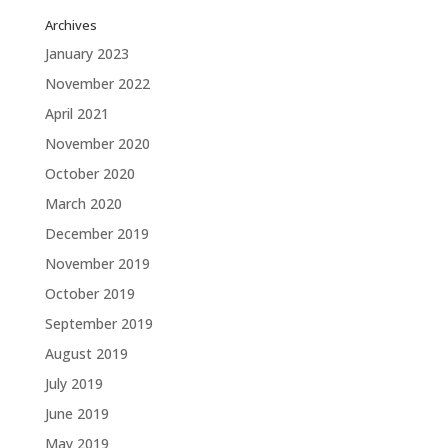
Archives
January 2023
November 2022
April 2021
November 2020
October 2020
March 2020
December 2019
November 2019
October 2019
September 2019
August 2019
July 2019
June 2019
May 2019