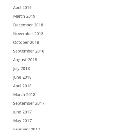
April 2019
March 2019
December 2018
November 2018
October 2018
September 2018
August 2018
July 2018
June 2018
April 2018
March 2018
September 2017
June 2017
May 2017
February 2017