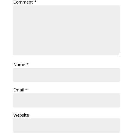
Comment
*
Name
*
Email
*
Website