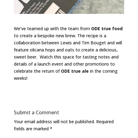
We’ve teamed up with the team from
ODE true food
to create a bespoke new brew. The recipe is a
collaboration between Lewis and Tim Bouget and will
feature olicana hops and oats to create a delicious,
sweet beer. Watch this space for tasting notes and
details of a launch event and other promotions to
celebrate the return of
ODE true ale
in the coming
weeks!
Submit a Comment
Your email address will not be published.
Required
fields are marked
*