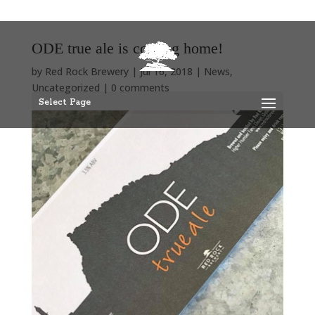
ODE true ale is coming home!
by
Red Rock Brewery
|
Jul 16, 2018
|
News
,
Uncategorized
|
0 comments
Select Page