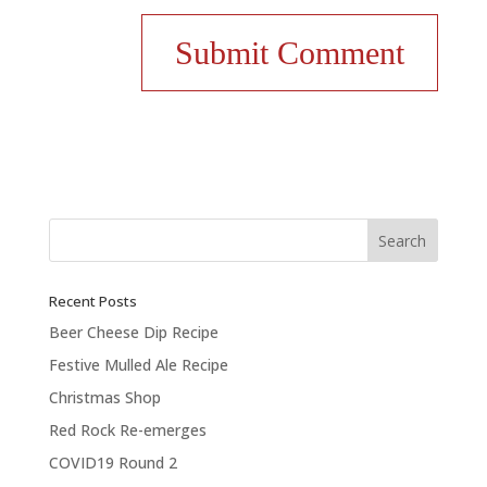
Recent Posts
Beer Cheese Dip Recipe
Festive Mulled Ale Recipe
Christmas Shop
Red Rock Re-emerges
COVID19 Round 2