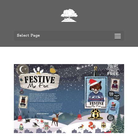
Select Page