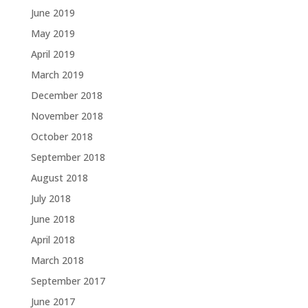
June 2019
May 2019
April 2019
March 2019
December 2018
November 2018
October 2018
September 2018
August 2018
July 2018
June 2018
April 2018
March 2018
September 2017
June 2017