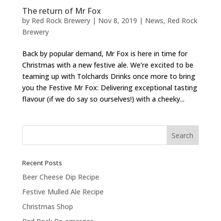
The return of Mr Fox
by
Red Rock Brewery
|
Nov 8, 2019
|
News
,
Red Rock
Brewery
Back by popular demand, Mr Fox is here in time for
Christmas with a new festive ale. We’re excited to be
teaming up with Tolchards Drinks once more to bring
you the Festive Mr Fox: Delivering exceptional tasting
flavour (if we do say so ourselves!) with a cheeky...
Recent Posts
Beer Cheese Dip Recipe
Festive Mulled Ale Recipe
Christmas Shop