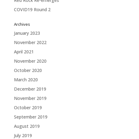
Red Rock Re-emerges
COVID19 Round 2
Archives
January 2023
November 2022
April 2021
November 2020
October 2020
March 2020
December 2019
November 2019
October 2019
September 2019
August 2019
July 2019