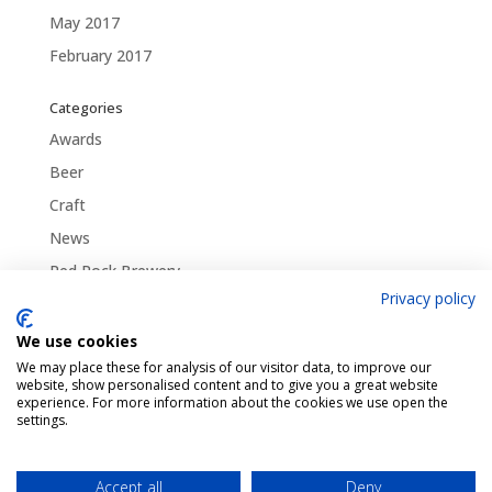
May 2017
February 2017
Categories
Awards
Beer
Craft
News
Red Rock Brewery
Privacy policy
Traditional
Uncategorized
We use cookies
We may place these for analysis of our visitor data, to improve our
website, show personalised content and to give you a great website
experience. For more information about the cookies we use open the
settings.
Pint Finder
Delivery & Returns
Privacy & Cookies Policy
Shop
Contact Us
Accept all
Deny