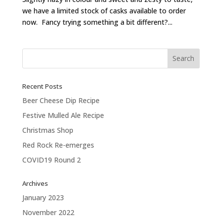
we have a limited stock of casks available to order
now. Fancy trying something a bit different?...
Recent Posts
Beer Cheese Dip Recipe
Festive Mulled Ale Recipe
Christmas Shop
Red Rock Re-emerges
COVID19 Round 2
Archives
January 2023
November 2022