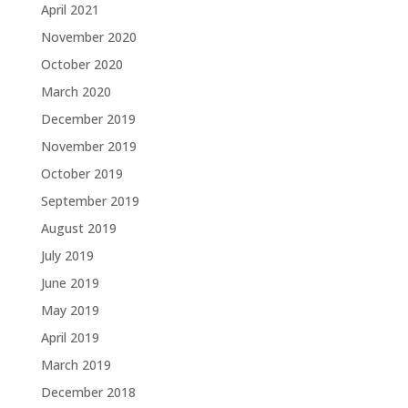
April 2021
November 2020
October 2020
March 2020
December 2019
November 2019
October 2019
September 2019
August 2019
July 2019
June 2019
May 2019
April 2019
March 2019
December 2018