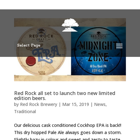
Select Page
Red Rock all set to launch two new limited
edition beers.
by
Red Rock Brewery
|
Mar 15, 2019
|
News
,
Traditional
Our delicious cask conditioned Cockhop EPA is back!!
This dry hopped Pale Ale always goes down a storm.
Slightly hazy in colour and sweet and zesty to taste,