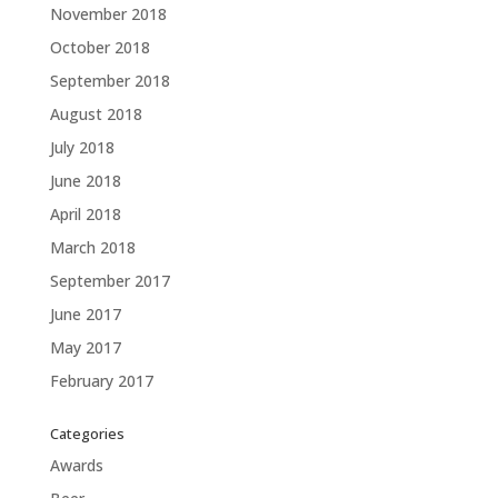
November 2018
October 2018
September 2018
August 2018
July 2018
June 2018
April 2018
March 2018
September 2017
June 2017
May 2017
February 2017
Categories
Awards