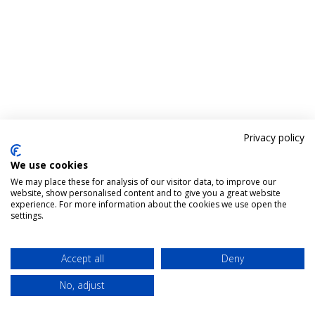
Privacy policy
We use cookies
We may place these for analysis of our visitor data, to improve our
website, show personalised content and to give you a great website
experience. For more information about the cookies we use open the
settings.
Accept all
Deny
No, adjust