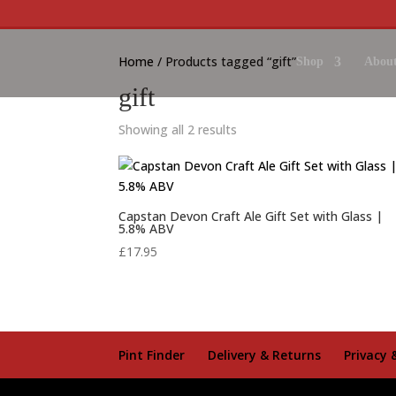
Home
/ Products tagged “gift”
Shop
About
gift
Showing all 2 results
Capstan Devon Craft Ale Gift Set with Glass |
5.8% ABV
£
17.95
Pint Finder
Delivery & Returns
Privacy 