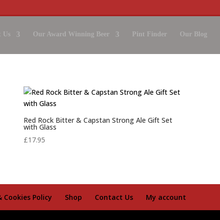
 Us
Our Award Winning Beer
Pint Finder
Our Blog
Red Rock Bitter & Capstan Strong Ale Gift Set
with Glass
£
17.95
& Cookies Policy
Shop
Contact Us
My account