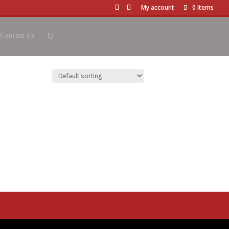
My account
0 Items
Contact Us