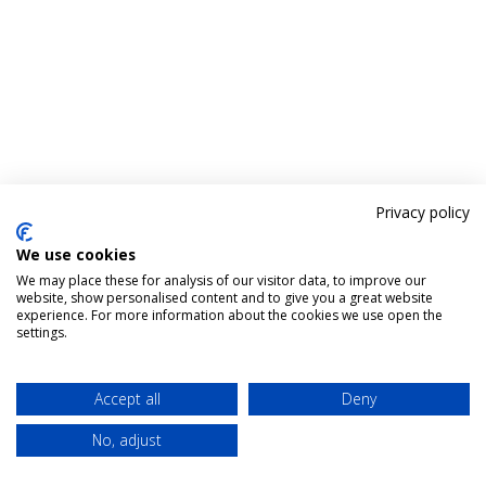
Privacy policy
We use cookies
We may place these for analysis of our visitor data, to improve our
website, show personalised content and to give you a great website
experience. For more information about the cookies we use open the
settings.
Accept all
Deny
No, adjust