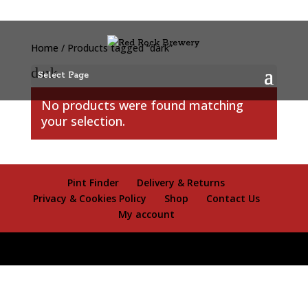
Home
/ Products tagged “dark”
dark
Select Page
No products were found matching
your selection.
Pint Finder
Delivery & Returns
Privacy & Cookies Policy
Shop
Contact Us
My account