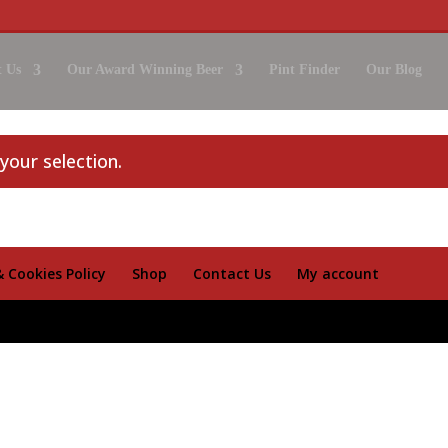
 Us
Our Award Winning Beer
Pint Finder
Our Blog
our selection.
& Cookies Policy
Shop
Contact Us
My account