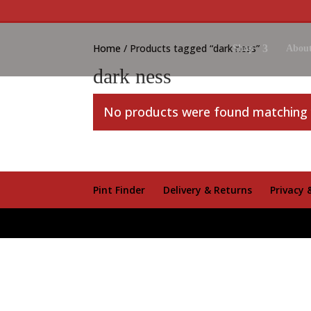
Home
/ Products tagged “dark ness”
Shop
About
dark ness
No products were found matching y
Pint Finder
Delivery & Returns
Privacy 