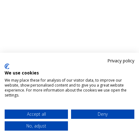
Privacy policy
We use cookies
We may place these for analysis of our visitor data, to improve our
website, show personalised content and to give you a great website
experience. For more information about the cookies we use open the
settings.
Accept all
Deny
No, adjust