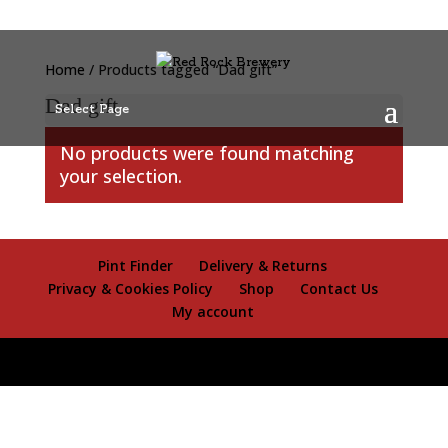
Home
/ Products tagged “Dad gift”
Dad gift
Select Page
No products were found matching
your selection.
Pint Finder
Delivery & Returns
Privacy & Cookies Policy
Shop
Contact Us
My account