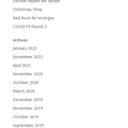
Festive Mulled Ale Recipe
Christmas Shop
Red Rock Re-emerges
COVID19 Round 2
Archives
January 2023
November 2022
April 2021
November 2020
October 2020
March 2020
December 2019
November 2019
October 2019
September 2019