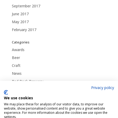
September 2017
June 2017
May 2017
February 2017
Categories
Awards
Beer
Craft
News
Red Rock Brewery
Privacy policy
Traditional
Uncategorized
We use cookies
We may place these for analysis of our visitor data, to improve our
website, show personalised content and to give you a great website
experience. For more information about the cookies we use open the
settings.