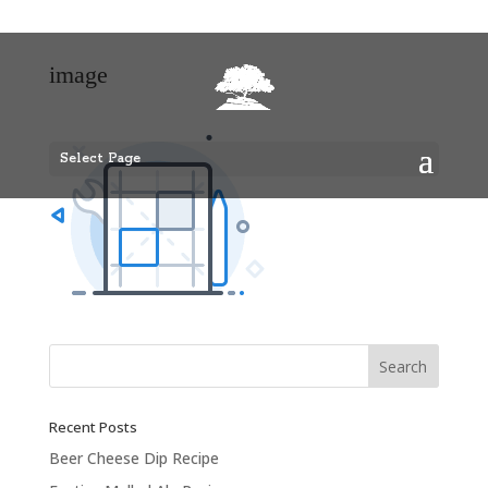
image
Select Page
Recent Posts
Beer Cheese Dip Recipe