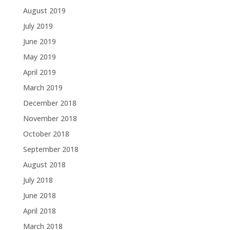
August 2019
July 2019
June 2019
May 2019
April 2019
March 2019
December 2018
November 2018
October 2018
September 2018
August 2018
July 2018
June 2018
April 2018
March 2018