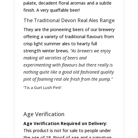
palate, decadent floral aromas and a subtle
finish. A very quaffable beer!
The Traditional Devon Real Ales Range
They are the pioneering beers of our brewery
offering a variety of traditional flavours from
crisp light summer ales to hearty full
strength winter brews.
“As brewers we enjoy
making all varieties of beers and
experimenting with flavours but there really is
nothing quite like a good old fashioned quality
pint of foaming real ale fresh from the pump.”
‘Tis a Gurt Lush Pint!
Age Verification
Age Verification Required on Delivery
:
This product is not for sale to people under
the age of 18. Proof of age and a signature