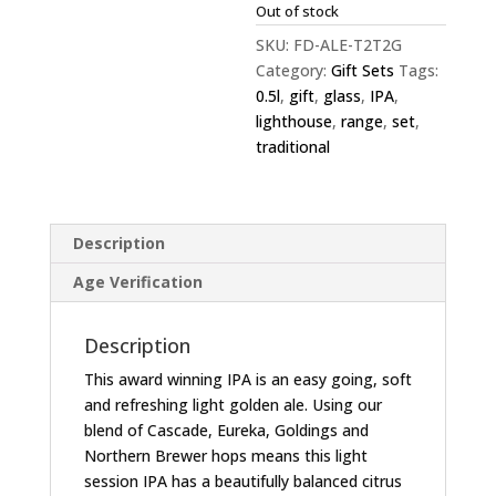
Out of stock
SKU:
FD-ALE-T2T2G
Category:
Gift Sets
Tags:
0.5l
,
gift
,
glass
,
IPA
,
lighthouse
,
range
,
set
,
traditional
Description
Age Verification
Description
This award winning IPA is an easy going, soft
and refreshing light golden ale. Using our
blend of Cascade, Eureka, Goldings and
Northern Brewer hops means this light
session IPA has a beautifully balanced citrus