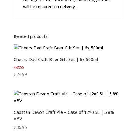
will be required on delivery.
Related products
Cheers Dad Craft Beer Gift Set | 6x 500ml
Rated
£
24.99
5.00
out of 5
Capstan Devon Craft Ale – Case of 12×0.5L | 5.8%
ABV
£
36.95