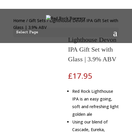
Home
/
Gift Sets
/ Lighthouse Devon IPA Gift Set with
Glass | 3.9% ABV
Select Page
Lighthouse Devon
IPA Gift Set with
Glass | 3.9% ABV
£
17.95
Red Rock Lighthouse
IPA is an easy going,
soft and refreshing light
golden ale
Using our blend of
Cascade, Eureka,