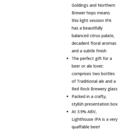
Goldings and Northern
Brewer hops means
this light session IPA
has a beautifully
balanced citrus palate,
decadent floral aromas
and a subtle finish
The perfect gift for a
beer or ale lover;
comprises two bottles
of Traditional ale and a
Red Rock Brewery glass
Packed in a crafty,
stylish presentation box
At 3.9% ABV,
Lighthouse IPA is a very
quaffable beer!