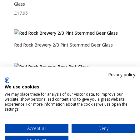
Glass
£
17.95
Red Rock Brewery 2/3 Pint Stemmed Beer Glass
Privacy policy
Red Rock Brewery Beer Pint Glass
We use cookies
Rated
We may place these for analysis of our visitor data, to improve our
5.00
website, show personalised content and to give you a great website
out of 5
experience. For more information about the cookies we use open the
settings.
Pint Finder
Delivery & Returns
Privacy & Cookies Policy
Shop
Contact Us
Accept all
Deny
My account