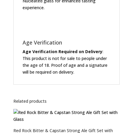
Nucleated glass for enhanced tasting
experience.
Age Verification
Age Verification Required on Delivery
:
This product is not for sale to people under
the age of 18. Proof of age and a signature
will be required on delivery.
Related products
Red Rock Bitter & Capstan Strong Ale Gift Set with