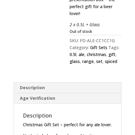
perfect gift for a beer
lover!
2 x 0.5L + Glass
Out of stock
SKU:
FD-ALE-CC1CC1G
Category:
Gift Sets
Tags:
0.5l
,
ale
,
christmas
,
gift
,
glass
,
range
,
set
,
spiced
Description
Age Verification
Description
Christmas Gift Set – perfect for any ale lover.