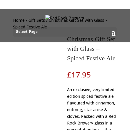
Home
/
Gift Sets
/ Christmas Gift Set with Glass –
Spiced Festive Ale
Select Page
Christmas Gift Set
with Glass –
Spiced Festive Ale
£
17.95
An exclusive, very limited
edition spiced festive ale
flavoured with cinnamon,
nutmeg, star anise &
cloves. Packed with a Red
Rock Brewery glass in a
presentation box – the