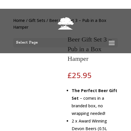
Home
/
Gift Sets
/ Beer Gift Set 3 – Pub in a Box
Hamper
Beer Gift Set 3 –
Select Page
Pub in a Box
Hamper
£
25.95
The Perfect Beer Gift
Set
– comes in a
branded box, no
wrapping needed!
2 x Award Winning
Devon Beers (0.5L