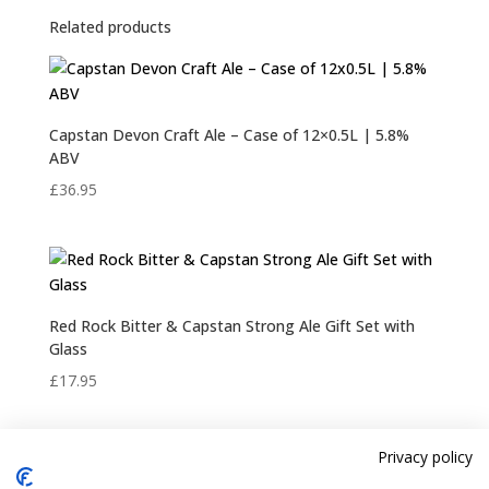
Related products
Capstan Devon Craft Ale – Case of 12×0.5L | 5.8%
ABV
£
36.95
Red Rock Bitter & Capstan Strong Ale Gift Set with
Glass
£
17.95
Privacy policy