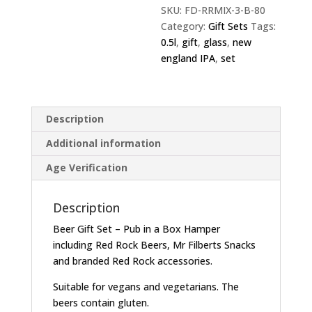
SKU:
FD-RRMIX-3-B-80
Category:
Gift Sets
Tags:
0.5l
,
gift
,
glass
,
new
england IPA
,
set
Description
Additional information
Age Verification
Description
Beer Gift Set – Pub in a Box Hamper
including Red Rock Beers, Mr Filberts Snacks
and branded Red Rock accessories.
Suitable for vegans and vegetarians. The
beers contain gluten.