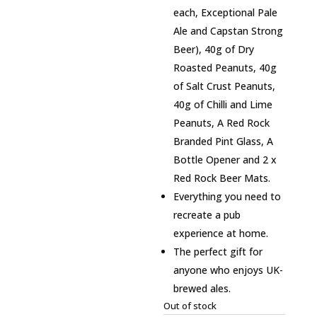
each, Exceptional Pale
Ale and Capstan Strong
Beer), 40g of Dry
Roasted Peanuts, 40g
of Salt Crust Peanuts,
40g of Chilli and Lime
Peanuts, A Red Rock
Branded Pint Glass, A
Bottle Opener and 2 x
Red Rock Beer Mats.
Everything you need to
recreate a pub
experience at home.
The perfect gift for
anyone who enjoys UK-
brewed ales.
Out of stock