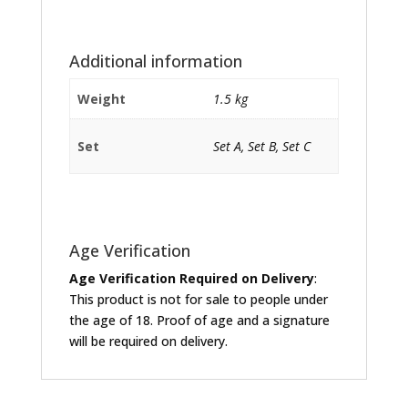
Additional information
Weight
1.5 kg
Set
Set A, Set B, Set C
Age Verification
Age Verification Required on Delivery
:
This product is not for sale to people under
the age of 18. Proof of age and a signature
will be required on delivery.