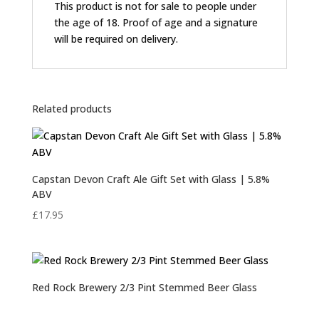
This product is not for sale to people under
the age of 18. Proof of age and a signature
will be required on delivery.
Related products
Capstan Devon Craft Ale Gift Set with Glass | 5.8%
ABV
£
17.95
Red Rock Brewery 2/3 Pint Stemmed Beer Glass