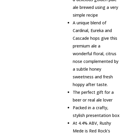
ale brewed using a very
simple recipe
A unique blend of
Cardinal, Eureka and
Cascade hops give this
premium ale a
wonderful floral, citrus
nose complemented by
a subtle honey
sweetness and fresh
hoppy after taste.
The perfect gift for a
beer or real ale lover
Packed in a crafty,
stylish presentation box
At 4.4% ABV, Rushy
Mede is Red Rock’s