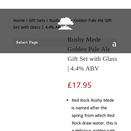
Home
/
Gift Sets
/ Rushy Mede Golden Pale Ale Gift
Set with Glass | 4.4% ABV
Rushy Mede
Select Page
Golden Pale Ale
Gift Set with Glass
| 4.4% ABV
£
17.95
Red Rock Rushy Mede
is named after the
spring from which Red
Rock draw water, this is
a delicious golden pale