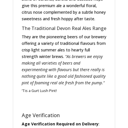
give this premium ale a wonderful floral,
citrus nose complemented by a subtle honey
sweetness and fresh hoppy after taste.
The Traditional Devon Real Ales Range
They are the pioneering beers of our brewery
offering a variety of traditional flavours from
crisp light summer ales to hearty full
strength winter brews.
“As brewers we enjoy
making all varieties of beers and
experimenting with flavours but there really is
nothing quite like a good old fashioned quality
pint of foaming real ale fresh from the pump.”
‘Tis a Gurt Lush Pint!
Age Verification
Age Verification Required on Delivery
: