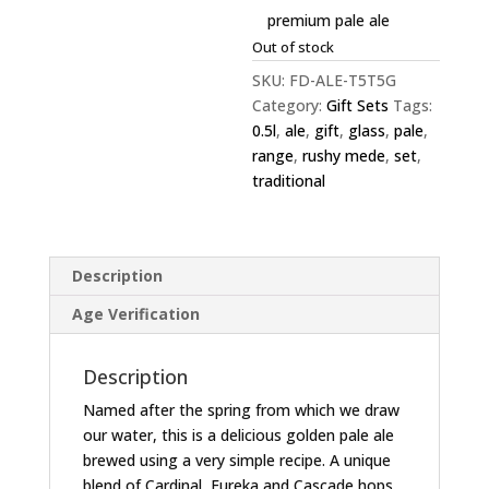
premium pale ale
Out of stock
SKU:
FD-ALE-T5T5G
Category:
Gift Sets
Tags:
0.5l
,
ale
,
gift
,
glass
,
pale
,
range
,
rushy mede
,
set
,
traditional
Description
Age Verification
Description
Named after the spring from which we draw
our water, this is a delicious golden pale ale
brewed using a very simple recipe. A unique
blend of Cardinal, Eureka and Cascade hops