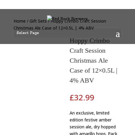
Home
/
Gift Sets
/ Hoppy Crimbo Craft Session
Christmas Ale Case of 12×0.5L | 4% ABV
Select Page
Hoppy Crimbo
Craft Session
Christmas Ale
Case of 12×0.5L |
4% ABV
£
32.99
An exclusive, limited
edition festive amber
session ale, dry hopped
with amarillo hops. Pack