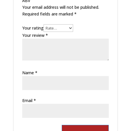
ABV”
Your email address will not be published.
Required fields are marked
*
Your rating
Your review
*
Name
*
Email
*