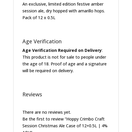
An exclusive, limited edition festive amber
session ale, dry hopped with amarillo hops.
Pack of 12 x 0.5L
Age Verification
Age Verification Required on Delivery
:
This product is not for sale to people under
the age of 18. Proof of age and a signature
will be required on delivery.
Reviews
There are no reviews yet.
Be the first to review “Hoppy Crimbo Craft
Session Christmas Ale Case of 12×0.5L | 4%