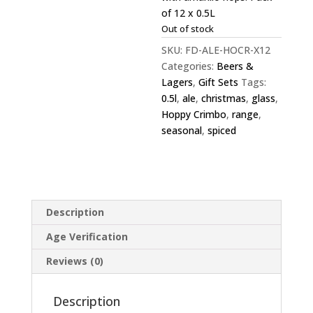
of 12 x 0.5L
Out of stock
SKU:
FD-ALE-HOCR-X12
Categories:
Beers &
Lagers
,
Gift Sets
Tags:
0.5l
,
ale
,
christmas
,
glass
,
Hoppy Crimbo
,
range
,
seasonal
,
spiced
Description
Age Verification
Reviews (0)
Description