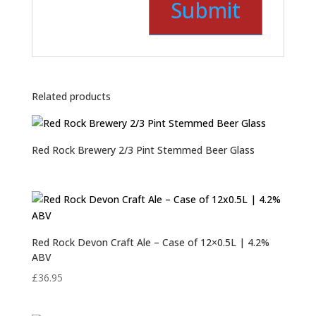
Related products
Red Rock Brewery 2/3 Pint Stemmed Beer Glass
Red Rock Devon Craft Ale – Case of 12×0.5L | 4.2%
ABV
£
36.95