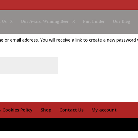
 Us
Our Award Winning Beer
Pint Finder
Our Blog
or email address. You will receive a link to create a new password v
& Cookies Policy
Shop
Contact Us
My account