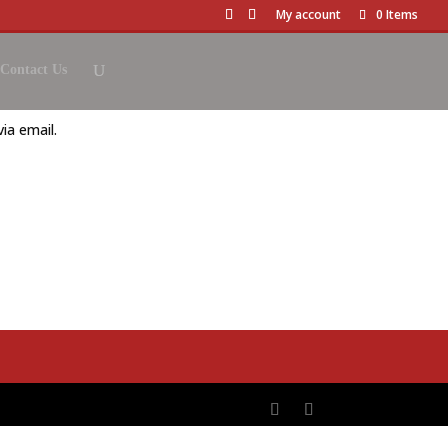
My account
0 Items
Contact Us
ia email.