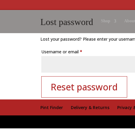
Lost password
Shop
About
Lost your password? Please enter your username 
Required
Username or email
*
Reset password
Pint Finder
Delivery & Returns
Privacy 