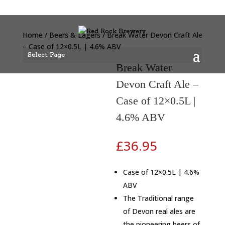
Home
/
Beers & Lagers
/ Break Water Devon Craft Ale
– Case of 12×0.5L | 4.6% ABV
Select Page
Break Water
Devon Craft Ale –
Case of 12×0.5L |
4.6% ABV
£
36.95
Case of 12×0.5L | 4.6%
ABV
The Traditional range
of Devon real ales are
the pioneering beers of