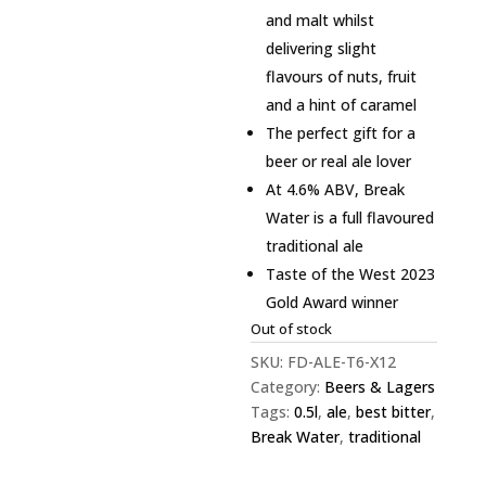
and malt whilst
delivering slight
flavours of nuts, fruit
and a hint of caramel
The perfect gift for a
beer or real ale lover
At 4.6% ABV, Break
Water is a full flavoured
traditional ale
Taste of the West 2023
Gold Award winner
Out of stock
SKU:
FD-ALE-T6-X12
Category:
Beers & Lagers
Tags:
0.5l
,
ale
,
best bitter
,
Break Water
,
traditional