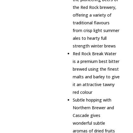
the Red Rock brewery,
offering a variety of
traditional flavours
from crisp light summer
ales to hearty full
strength winter brews
Red Rock Break Water
is a premium best bitter
brewed using the finest
malts and barley to give
it an attractive tawny
red colour
Subtle hopping with
Northern Brewer and
Cascade gives
wonderful subtle
aromas of dried fruits