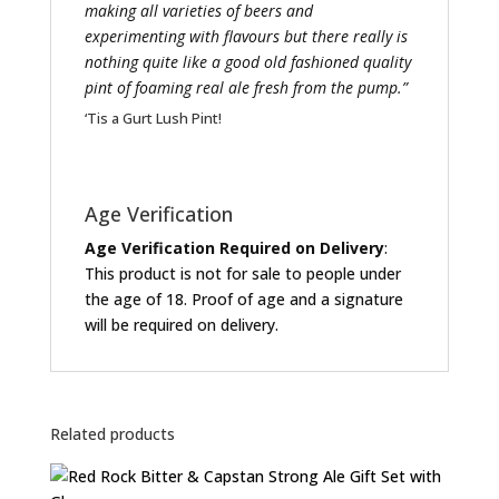
making all varieties of beers and
experimenting with flavours but there really is
nothing quite like a good old fashioned quality
pint of foaming real ale fresh from the pump.”
‘Tis a Gurt Lush Pint!
Age Verification
Age Verification Required on Delivery
:
This product is not for sale to people under
the age of 18. Proof of age and a signature
will be required on delivery.
Related products