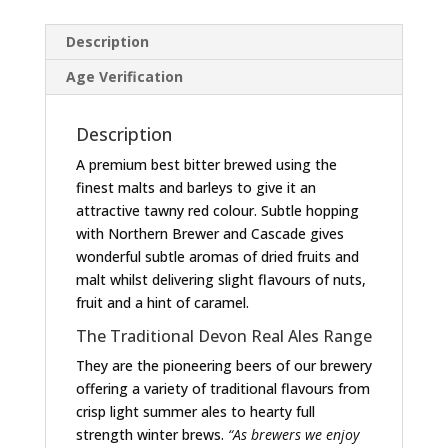
Description
Age Verification
Description
A premium best bitter brewed using the
finest malts and barleys to give it an
attractive tawny red colour. Subtle hopping
with Northern Brewer and Cascade gives
wonderful subtle aromas of dried fruits and
malt whilst delivering slight flavours of nuts,
fruit and a hint of caramel.
The Traditional Devon Real Ales Range
They are the pioneering beers of our brewery
offering a variety of traditional flavours from
crisp light summer ales to hearty full
strength winter brews.
“As brewers we enjoy