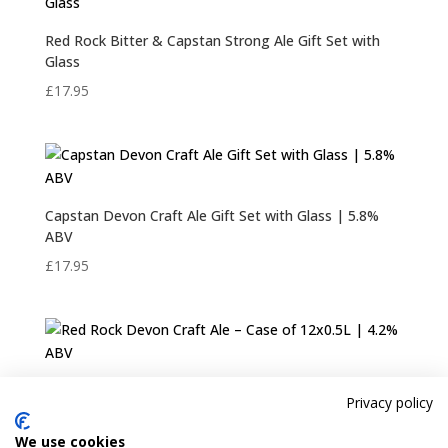
Red Rock Bitter & Capstan Strong Ale Gift Set with
Glass
£
17.95
Capstan Devon Craft Ale Gift Set with Glass | 5.8%
ABV
£
17.95
Red Rock Devon Craft Ale – Case of 12×0.5L | 4.2%
Privacy policy
ABV
£
36.95
We use cookies