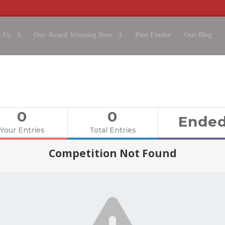
 Us
Our Award Winning Beer
Pint Finder
Our Blog
EWERY TOUR, CHEESE BOARD 
WORTH £250
IN OUR WINTER GIVEAWAY!
0
0
Ende
Your Entries
Total Entries
Competition Not Found