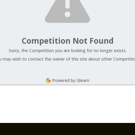
Competition Not Found
Sorry, the Competition you are looking for no longer exists.
u may wish to contact the owner of this site about other Competitio
Powered by Gleam