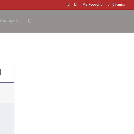
My account
0 Items
Contact Us
& TASTING
d