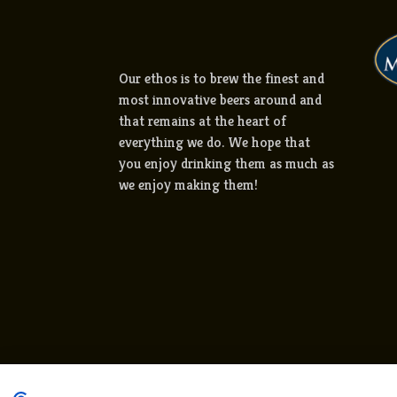
Our ethos is to brew the finest and
most innovative beers around and
that remains at the heart of
everything we do. We hope that
you enjoy drinking them as much as
we enjoy making them!