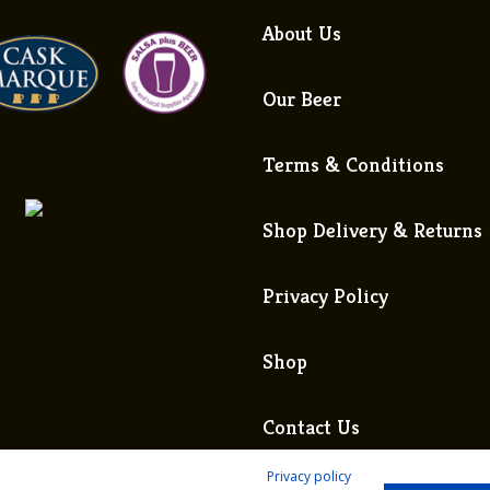
About Us
Our Beer
Terms & Conditions
Shop Delivery & Returns
Privacy Policy
Shop
Contact Us
Privacy policy