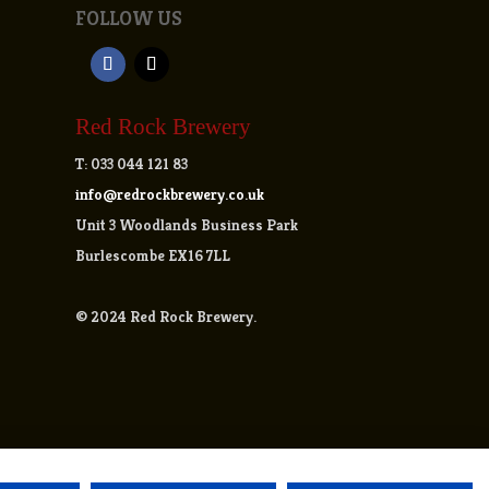
FOLLOW US
Red Rock Brewery
T:
033 044 121 83
info@redrockbrewery.co.uk
Unit 3 Woodlands Business Park
Burlescombe EX16 7LL
© 2024 Red Rock Brewery.